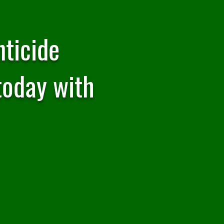
ticide
today with