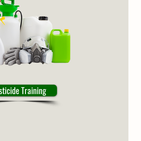
sticide Training