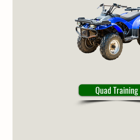
Quad Training