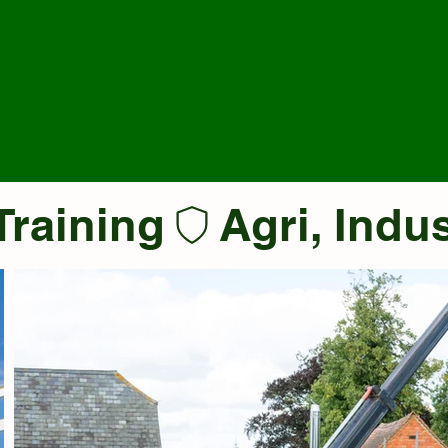
Training