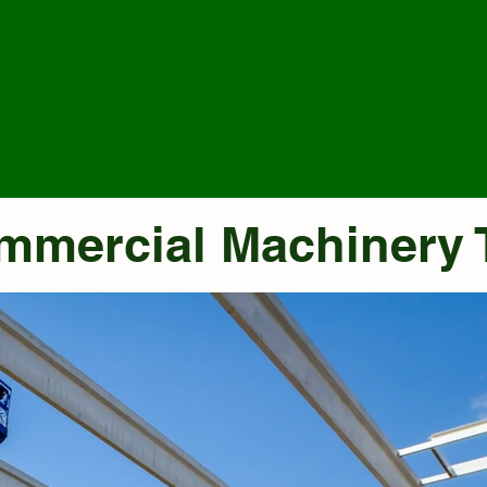
ommercial Machinery 