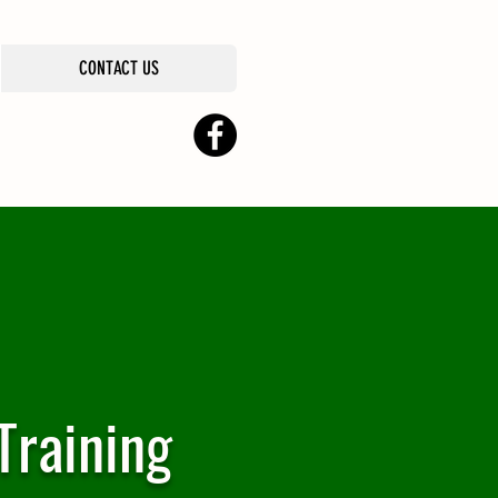
CONTACT US
Training