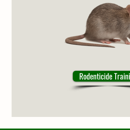
Rodenticide Train