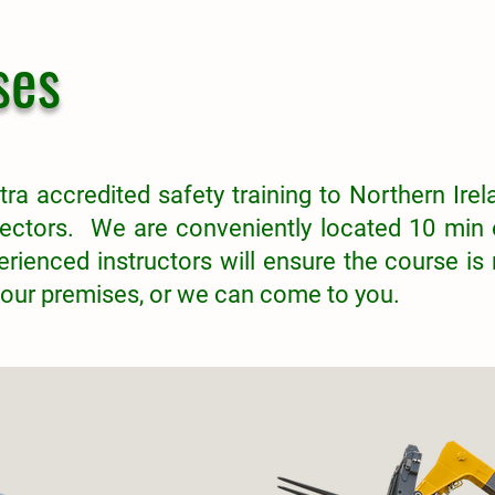
ses
tra accredited safety training to Northern Irela
ectors. We are conveniently located 10 min 
rienced instructors will ensure the course is
 our premises, or we can come to you.