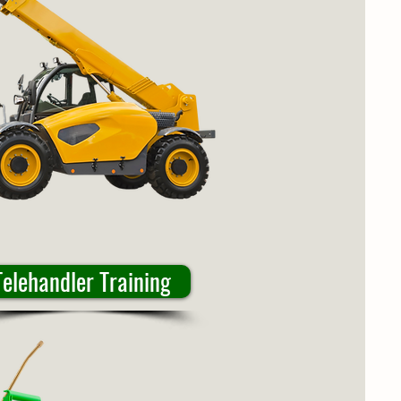
Telehandler Training