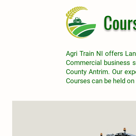
Cour
Agri Train NI offers Lan
Commercial business s
County Antrim.
Our expe
Courses can be held on