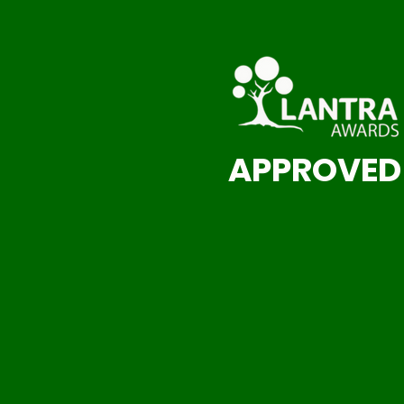
APPROVED