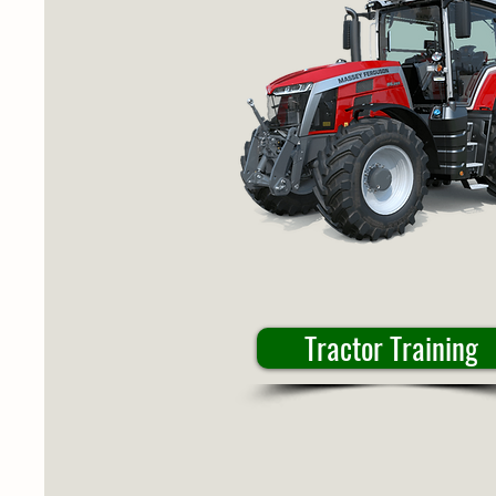
Tractor Training