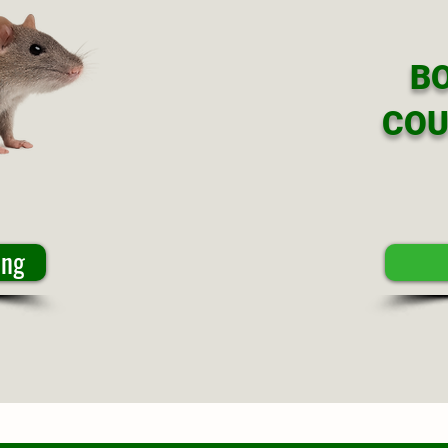
B
COU
ing