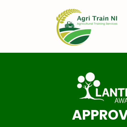
APPRO