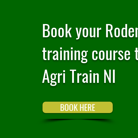
Book your Roden
training course 
Agri Train NI
BOOK HERE