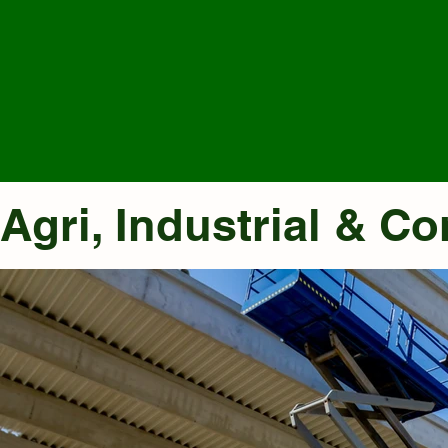
Agri, Industrial & C