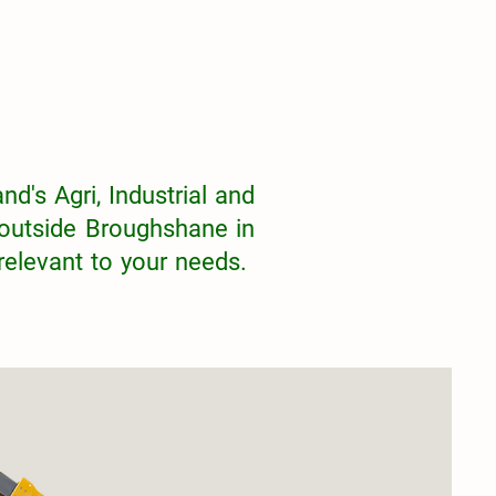
nd's Agri, Industrial and
outside Broughshane in
 relevant to your needs.