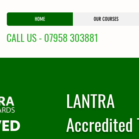
HOME
OUR COURSES
CALL US - 07958 303881
LANTRA
Accredited 
VED