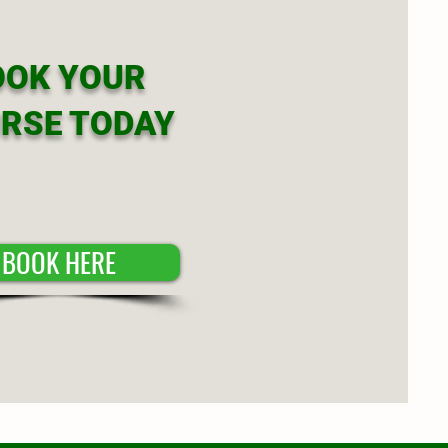
OOK YOUR
RSE TODAY
BOOK HERE