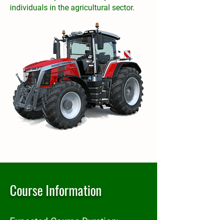
individuals in the agricultural sector.
Course Information