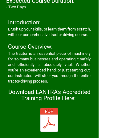
Expected
Course Duration:
- Two Days
Introduction:
Brus
h up your skills, or learn them from scratch,
with our
comprehensive tractor driving course
.
Course Overview:
The tractor is an essential piece of machinery
for so many businesses and operating it safely
and efficiently is absolutely vital. Whether
you're an experienced hand, or just starting out,
our instructors will steer you through the
entire
tractor-driving process.
Download LANTRA's Accredited
Training Profile Here: