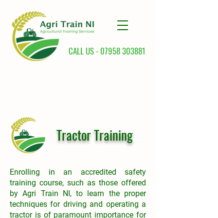
CALL US -
07958 303881
Tractor Training
Enrolling in an accredited safety
training course, such as those offered
by Agri Train NI, to learn the proper
techniques for driving and operating a
tractor is of paramount importance for