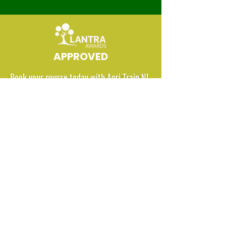
APPROVED
Book your course today with Agri Train NI
BOOK HERE
Agri Train NI Ltd.
42 Killycarn Rd, Broughshane,
Ballymena, County Antrim.
Northern Ireland. BT42 4LY.
Tel:
07958 303881